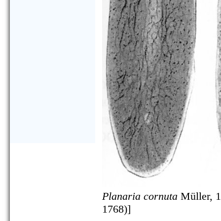
Planaria cornuta
Müller, 1
1768)]