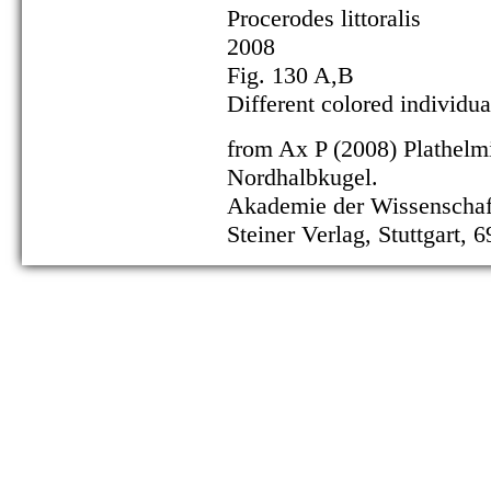
Procerodes littoralis
2008
Fig. 130 A,B
Different colored individu
from Ax P (2008) Plathelm
Nordhalbkugel.
Akademie der Wissenschaft
Steiner Verlag, Stuttgart, 6