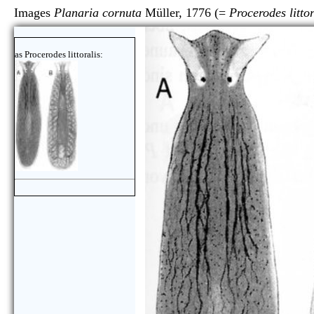
Images
Planaria cornuta
Müller, 1776 (=
Procerodes littor
as Procerodes littoralis: