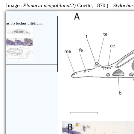
Images
Planaria neapolitana(2)
Goette, 1870 (=
Stylochus
as Stylochus pilidium: