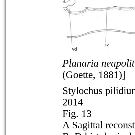
Planaria neapoli
(Goette, 1881)]
Stylochus pilidiu
2014
Fig. 13
A Sagittal reconst