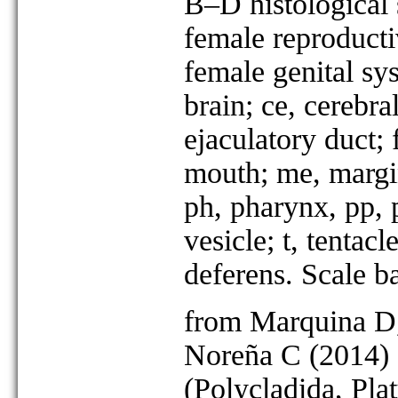
B–D histological
female reproducti
female genital sys
brain; ce, cerebra
ejaculatory duct; f
mouth; me, margin
ph, pharynx, pp, p
vesicle; t, tentacl
deferens. Scale 
from Marquina D,
Noreña C (2014) 
(Polycladida, Pla