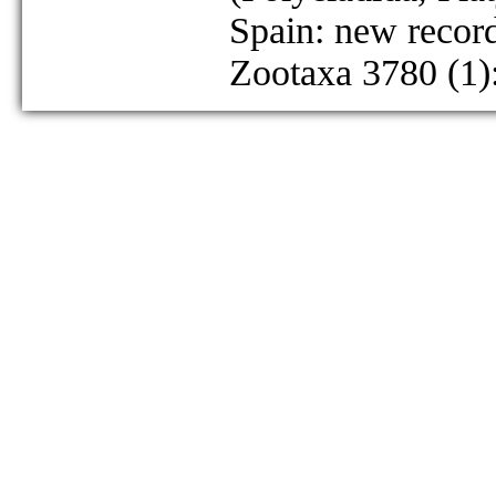
Spain: new recor
Zootaxa 3780 (1)