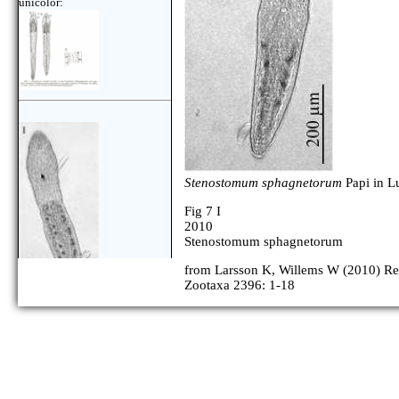
unicolor:
Stenostomum sphagnetorum
Papi in L
Fig 7 I
2010
Stenostomum sphagnetorum
from Larsson K, Willems W (2010) Repo
Zootaxa 2396: 1-18