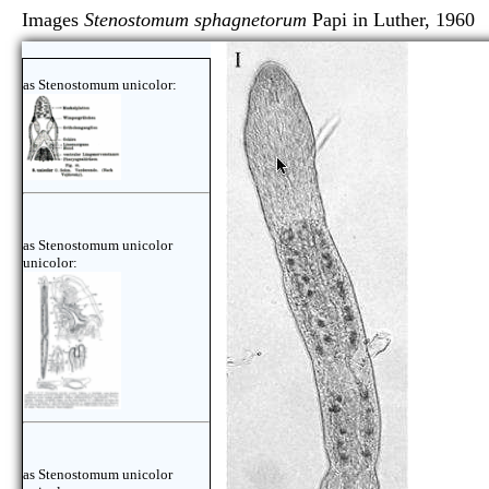
Images
Stenostomum sphagnetorum
Papi in Luther,
as Stenostomum unicolor:
as Stenostomum unicolor
unicolor:
as Stenostomum unicolor