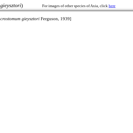
ieysztori
)
For images of other species of Axia, click
here
crostomum gieysztori
Ferguson, 1939]