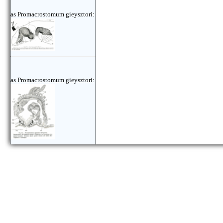
as Promacrostomum gieysztori:
as Promacrostomum gieysztori: