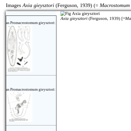
Images
Axia gieysztori
(Ferguson, 1939) (=
Macrostomum g
Axia gieysztori
(Ferguson, 1939) [=
Ma
as Promacrostomum gieysztori:
as Promacrostomum gieysztori: