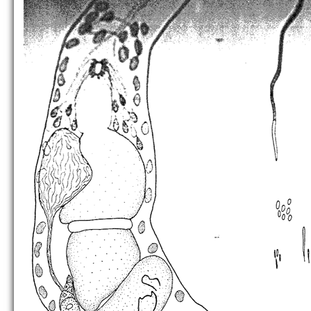
P. simplex