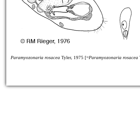
Paramyozonaria rosacea
Tyler, 1975 [=
Paramyozonaria rosacea