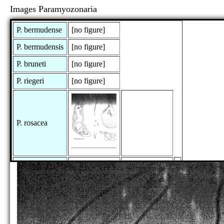
Images Paramyozonaria
P. bermudense
[no figure]
P. bermudensis
[no figure]
P. bruneti
[no figure]
P. riegeri
[no figure]
P. rosacea