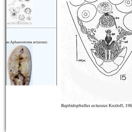
as Aphanostoma actuosus:
Raphidophallus actuosus
Kozloff, 196