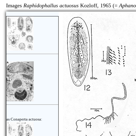
Images
Raphidophallus actuosus
Kozloff, 1965 (=
Aphano
as Conaperta actuosa: