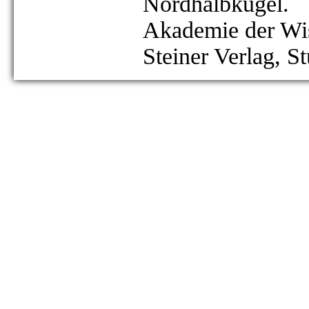
Nordhalbkugel.
Akademie der Wis
Steiner Verlag, St