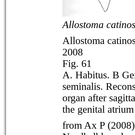
Allostoma catino
Allostoma catino
2008
Fig. 61
A. Habitus. B Ge
seminalis. Reconst
organ after sagitta
the genital atriu
from Ax P (2008)