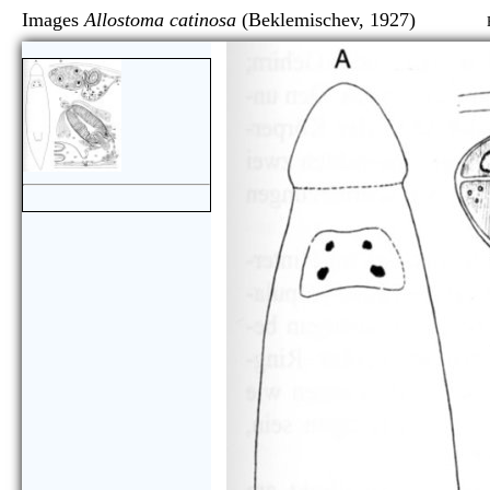
Images
Allostoma catinosa
(Beklemischev, 1927)