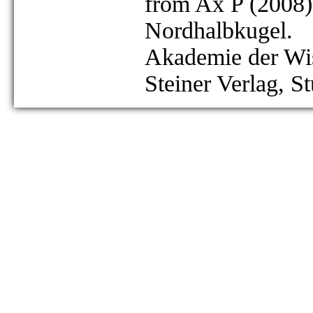
from Ax P (2008)
Nordhalbkugel.
Akademie der Wis
Steiner Verlag, St