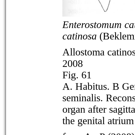
Enterostomum ca
catinosa
(Beklemi
Allostoma catino
2008
Fig. 61
A. Habitus. B Ge
seminalis. Reconst
organ after sagitta
the genital atriu