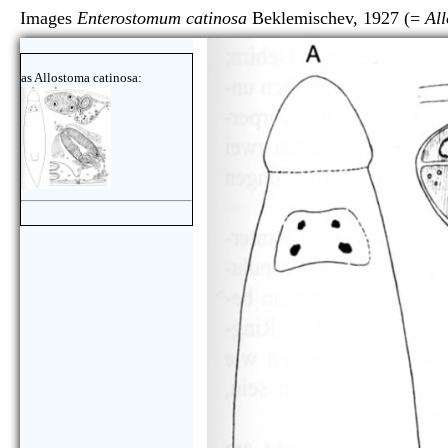
Images
Enterostomum catinosa
Beklemischev, 1927 (=
Al
as Allostoma catinosa: