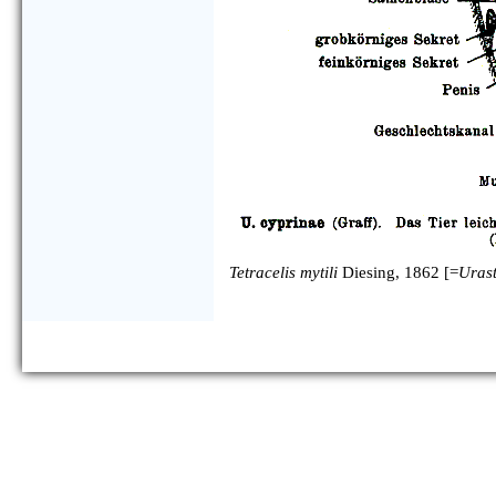
Tetracelis mytili
Diesing, 1862 [=
Uras