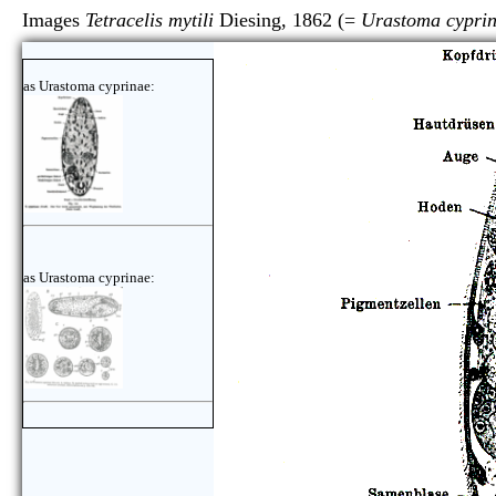
Images
Tetracelis mytili
Diesing, 1862 (=
Urastoma cypri
as Urastoma cyprinae:
as Urastoma cyprinae: