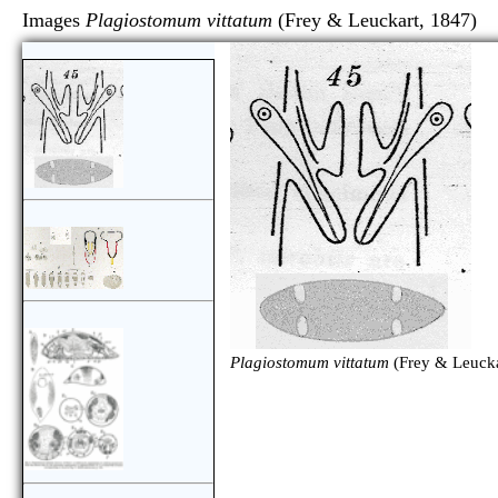
Images
Plagiostomum vittatum
(Frey & Leuckart, 
Plagiostomum vittatum
(Frey & Leucka