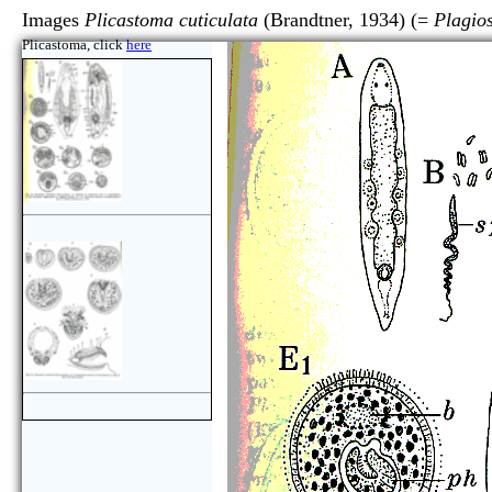
Images
Plicastoma cuticulata
(Brandtner, 1934) (=
Plagio
Plicastoma, click
here