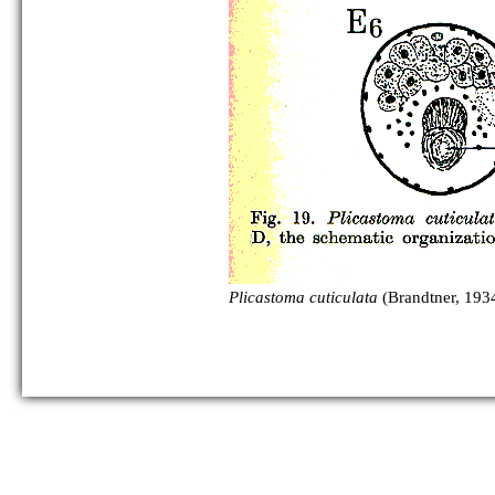
Plicastoma cuticulata
(Brandtner, 1934