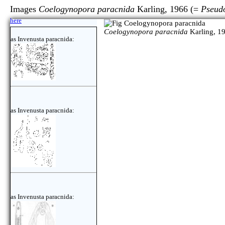
Images
Coelogynopora paracnida
Karling, 1966 (=
Pseud
here
Coelogynopora paracnida
Karling, 1
as Invenusta paracnida:
as Invenusta paracnida:
as Invenusta paracnida: