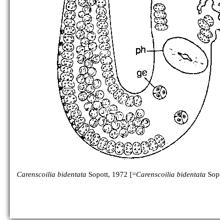
Carenscoilia bidentata
Sopott, 1972 [=
Carenscoilia bidentata
Sopo