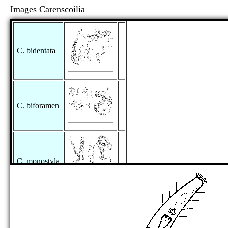
Images Carenscoilia
C. bidentata
C. biforamen
C. monostyla