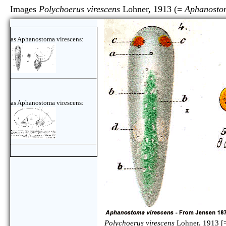
Images
Polychoerus virescens
Lohner, 1913 (=
Aphanostom
as Aphanostoma virescens:
as Aphanostoma virescens:
Polychoerus virescens
Lohner, 1913 [