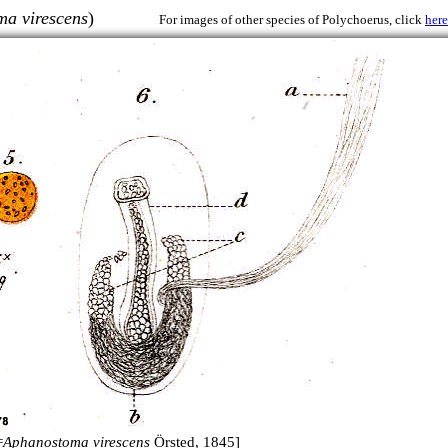
a virescens
)
For images of other species of Polychoerus, click
here
=
Aphanostoma virescens
Örsted, 1845]