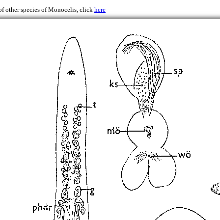
of other species of Monocelis, click
here