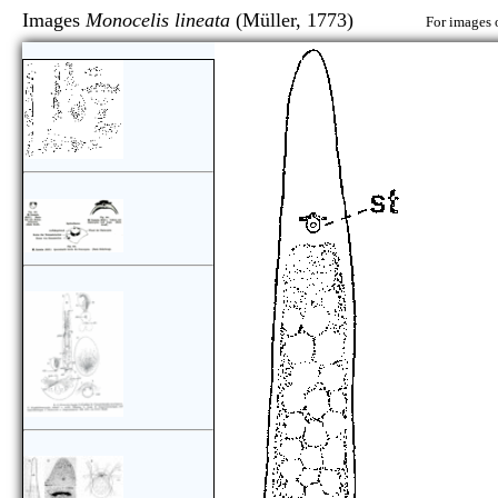
Images
Monocelis lineata
(Müller, 1773)
For images 