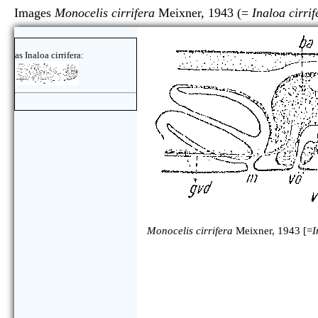
Images
Monocelis cirrifera
Meixner, 1943 (=
Inaloa cirrif
as Inaloa cirrifera:
Monocelis cirrifera
Meixner, 1943 [=
I