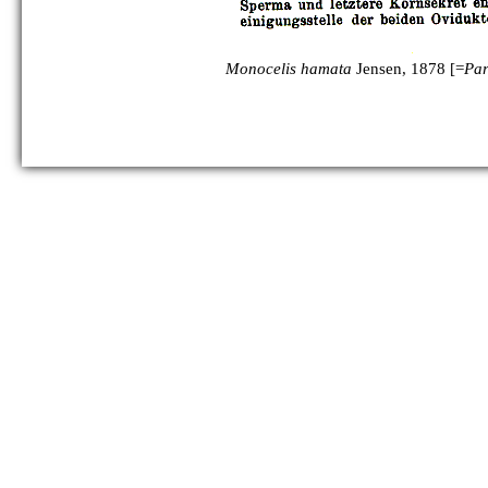
Monocelis hamata
Jensen, 1878 [=
Pa