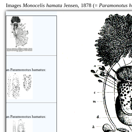
Images
Monocelis hamata
Jensen, 1878 (=
Paramonotus h
as Paramonotus hamatus:
as Paramonotus hamatus: