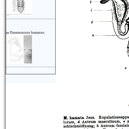
as Paramonotus hamatus: