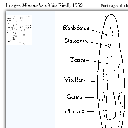
Images
Monocelis nitida
Riedl, 1959
For images of oth