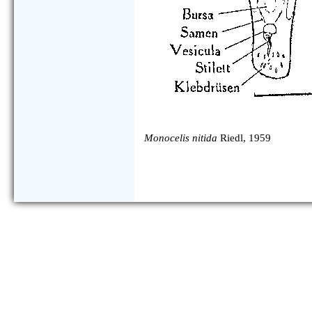
Monocelis nitida
Riedl, 1959