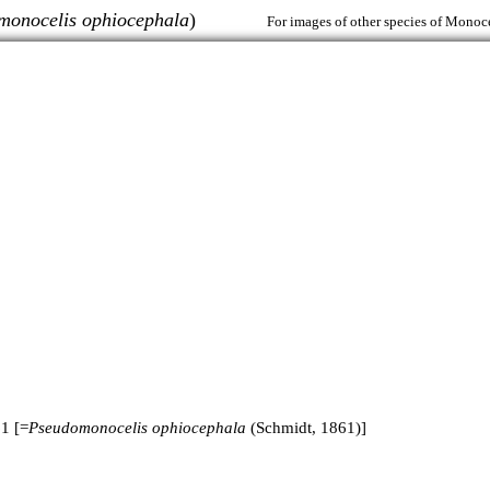
monocelis ophiocephala
)
For images of other species of Monoce
1 [=
Pseudomonocelis ophiocephala
(Schmidt, 1861)]