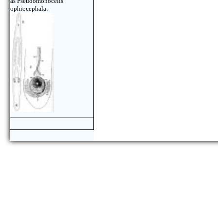
as Pseudomonocelis
ophiocephala: