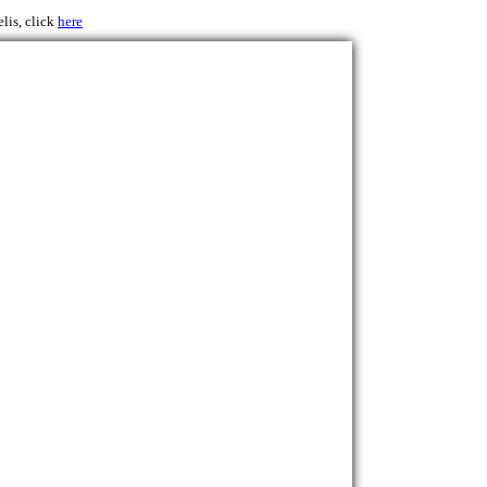
lis, click
here