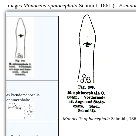
Images
Monocelis ophiocephala
Schmidt, 1861 (=
Pseudo
as Pseudomonocelis
ophiocephala:
Monocelis ophiocephala
Schmidt, 186