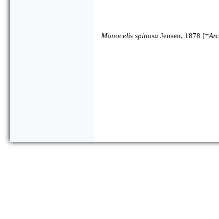
Monocelis spinosa
Jensen, 1878 [=
Arc