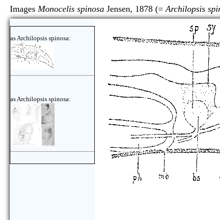
Images
Monocelis spinosa
Jensen, 1878 (=
Archilopsis sp
as Archilopsis spinosa:
as Archilopsis spinosa: