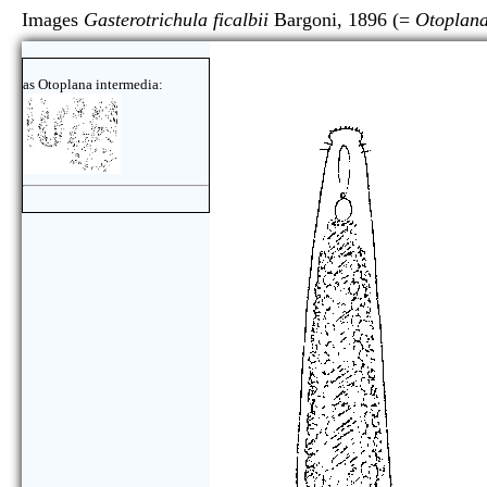
Images
Gasterotrichula ficalbii
Bargoni, 1896 (=
Otoplana
as Otoplana intermedia: