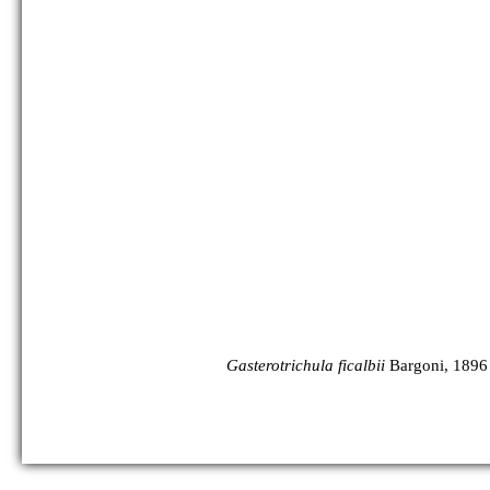
Gasterotrichula ficalbii
Bargoni, 1896