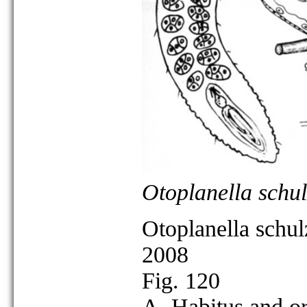
Otoplanella schul
Otoplanella schul
2008
Fig. 120
A. Habitus and or