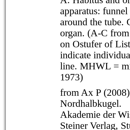
apparatus: funnel
around the tube. C
organ. (A-C from 
on Ostufer of Lis
indicate individ
line. MHWL = mid
1973)
from Ax P (2008)
Nordhalbkugel.
Akademie der Wis
Steiner Verlag, St