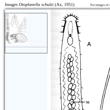
Images
Otoplanella schulzi
(Ax, 1951)
For images of 