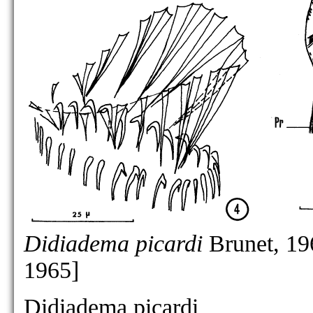
Didiadema picardi
Brunet, 19
1965]
Didiadema picardi