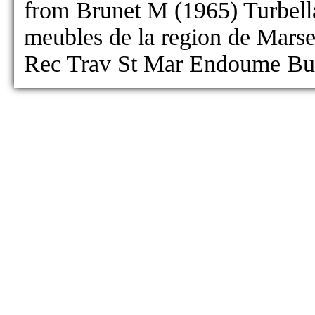
from Brunet M (1965) Turbella
meubles de la region de Marseil
Rec Trav St Mar Endoume Bul