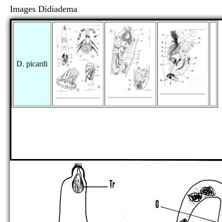
Images Didiadema
D. picardi