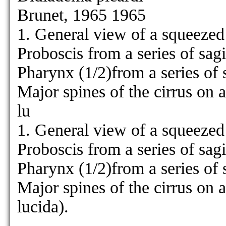
Brunet, 1965 1965
1. General view of a squeezed
Proboscis from a series of sagi
Pharynx (1/2)from a series of s
Major spines of the cirrus on
lu
1. General view of a squeezed
Proboscis from a series of sagi
Pharynx (1/2)from a series of s
Major spines of the cirrus on
lucida).