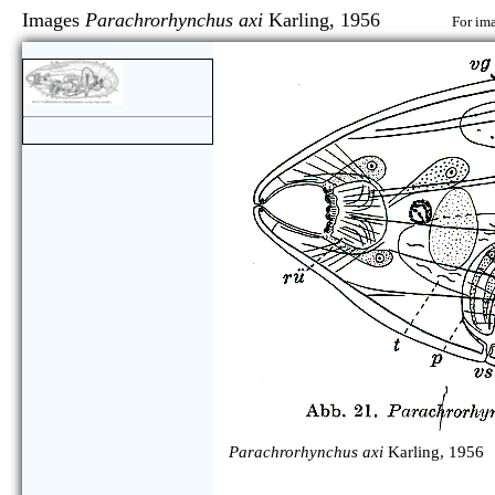
Images
Parachrorhynchus axi
Karling, 1956
For ima
Parachrorhynchus axi
Karling, 1956