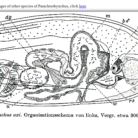
ges of other species of Parachrorhynchus, click
here