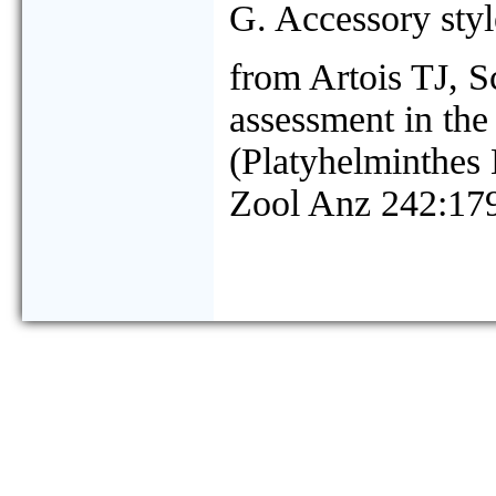
G. Accessory style
from Artois TJ, 
assessment in the
(Platyhelminthes
Zool Anz 242:17