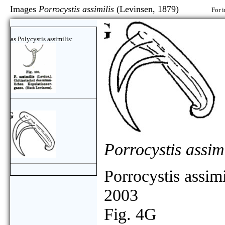
Images
Porrocystis assimilis
(Levinsen, 1879)
For i
as Polycystis assimilis:
Porrocystis assimi
Porrocystis assimi
2003
Fig. 4G