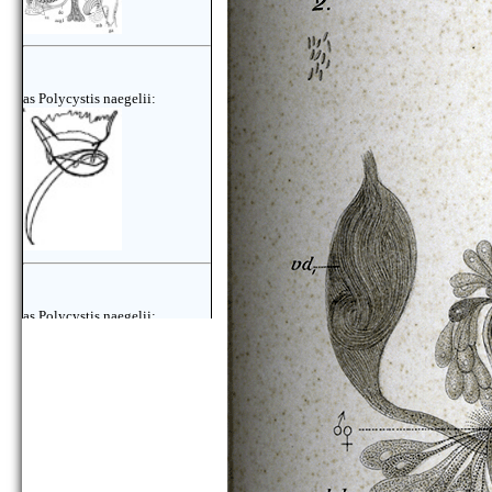
as Polycystis naegelii:
as Polycystis naegelii: