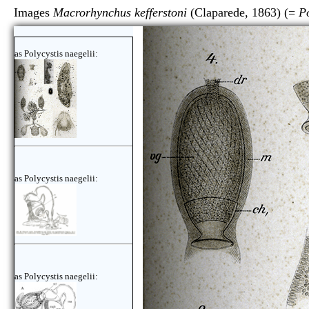
Images
Macrorhynchus kefferstoni
(Claparede, 1863) (=
Po
as Polycystis naegelii:
as Polycystis naegelii:
as Polycystis naegelii: