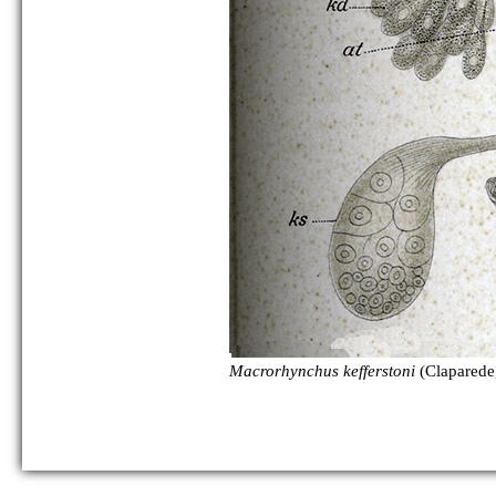
as Polycystis naegelii:
Macrorhynchus kefferstoni
(Claparede