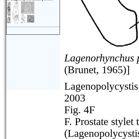
Lagenorhynchus p
(Brunet, 1965)]
Lagenopolycystis
2003
Fig. 4F
F. Prostate stylet 
(Lagenopolycystis