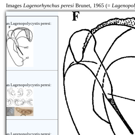
Images
Lagenorhynchus peresi
Brunet, 1965 (=
Lagenopoly
as Lagenopolycystis peresi:
as Lagenopolycystis peresi:
as Lagenopolycystis peresi: