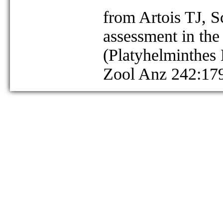
from Artois TJ, 
assessment in the
(Platyhelminthes
Zool Anz 242:17