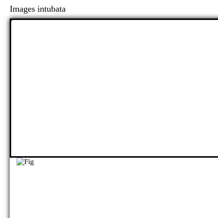
Images intubata