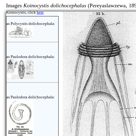
Images
Koinocystis dolichocephalus
(Pereyaslawzewa, 18
Koinocystis, click
here
as Polycystis dolichocephala:
as Paulodora dolichocephala:
as Paulodora dolichocephala: