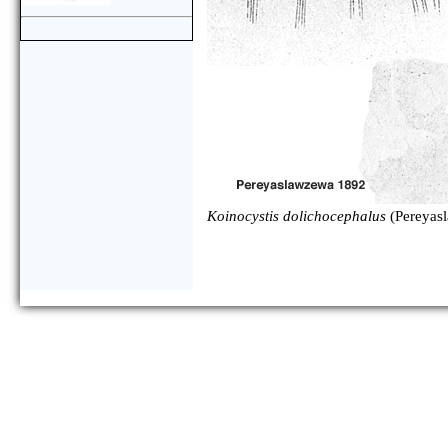
Koinocystis dolichocephalus
(Pereyas