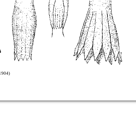
1904)