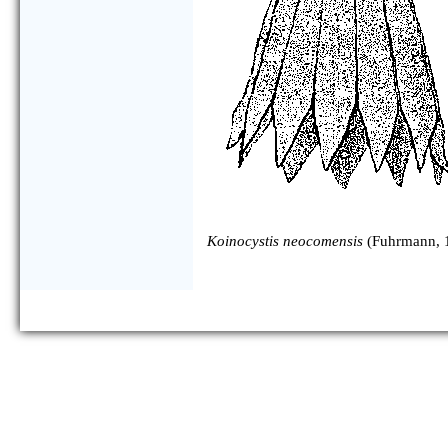
Koinocystis neocomensis
(Fuhrmann, 