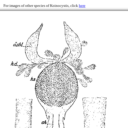
)
For images of other species of Koinocystis, click
here