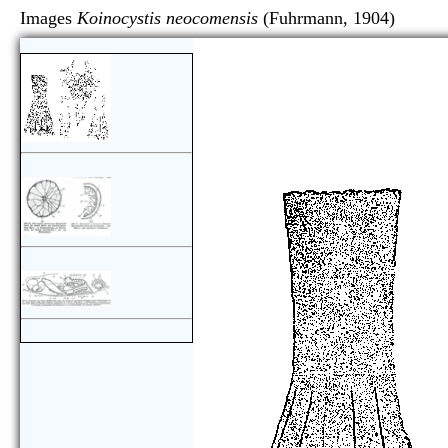
Images
Koinocystis neocomensis
(Fuhrmann, 1904