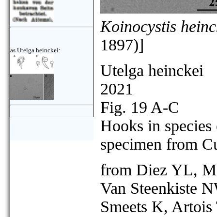
Koinocystis heinc
1897)]
as Utelga heinckei:
Utelga heinckei
2021
Fig. 19 A-C
Hooks in species
specimen from Cu
from Diez YL, Mo
Van Steenkiste N
Smeets K, Artois