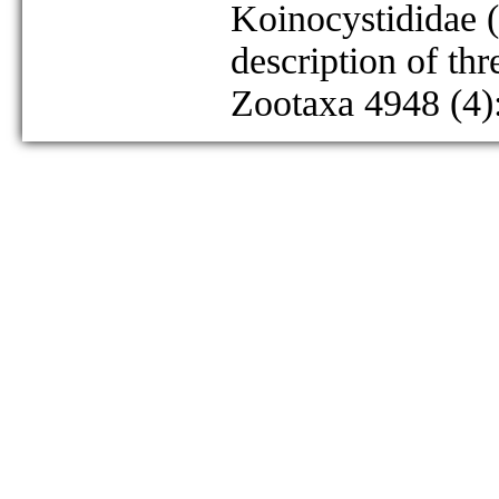
Koinocystididae (
description of th
Zootaxa 4948 (4)