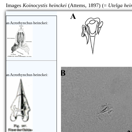
Images
Koinocystis heinckei
(Attems, 1897) (=
Utelga hei
as Acrorhynchus heinckei:
as Acrorhynchus heinckei: