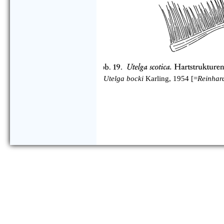
Utelga bocki
Karling, 1954 [=
Reinhar