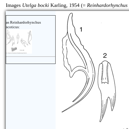
Images
Utelga bocki
Karling, 1954 (=
Reinhardorhynchus 
as Reinhardorhynchus
scoticus: