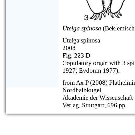
Utelga spinosa
(Beklemisch
Utelga spinosa
2008
Fig. 223 D
Copulatory organ with 3 sp
1927; Evdonin 1977).
from Ax P (2008) Plathelmi
Nordhalbkugel.
Akademie der Wissenschaft u
Verlag, Stuttgart, 696 pp.