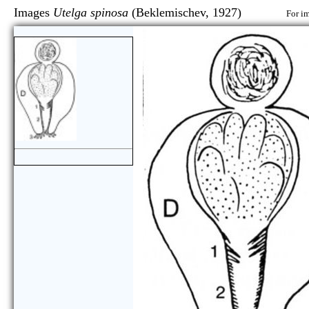
Images
Utelga spinosa
(Beklemischev, 1927)
For im