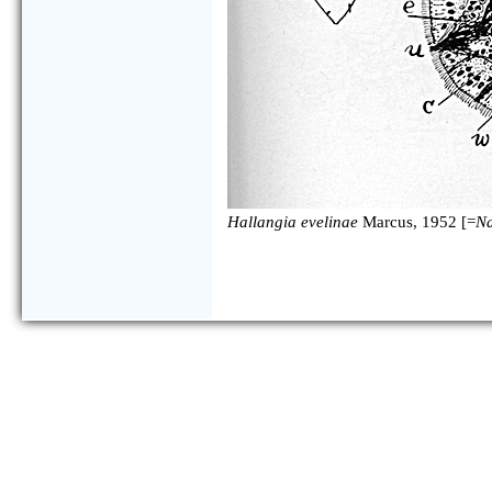
Hallangia evelinae
Marcus, 1952 [=
Na