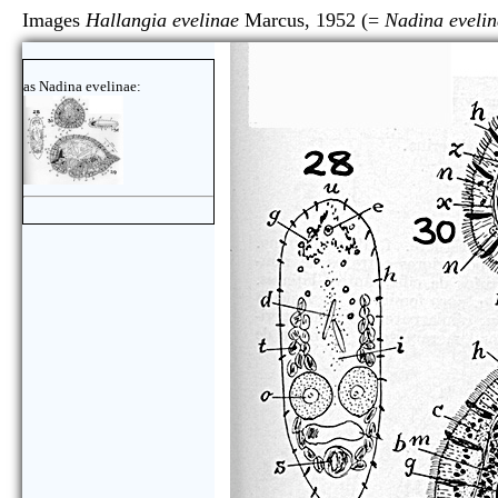
Images
Hallangia evelinae
Marcus, 1952 (=
Nadina eveli
as Nadina evelinae: