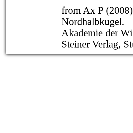
from Ax P (2008)
Nordhalbkugel.
Akademie der Wis
Steiner Verlag, St