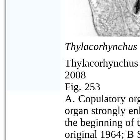
Thylacorhynchus 
Thylacorhynchus 
2008
Fig. 253
A. Copulatory org
organ strongly e
the beginning of 
original 1964; B 