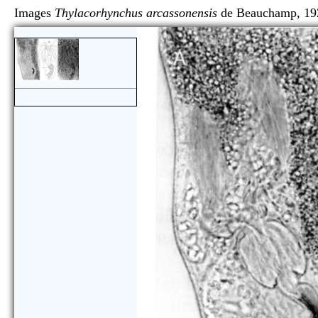
Images
Thylacorhynchus arcassonensis
de Beaucham