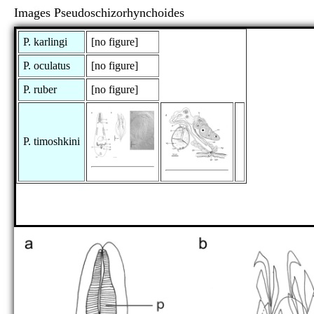
Images Pseudoschizorhynchoides
P. karlingi
[no figure]
P. oculatus
[no figure]
P. ruber
[no figure]
P. timoshkini