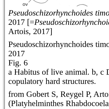
Pseudoschizorhynchoides timo
2017 [=
Pseudoschizorhynchoid
Artois, 2017]
Pseudoschizorhynchoides timo
2017
Fig. 6
a Habitus of live animal. b, 
copulatory hard structures.
from Gobert S, Reygel P, Arto
(Platyhelminthes Rhabdocoela)