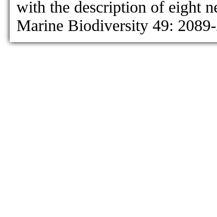
with the description of eight 
Marine Biodiversity 49: 2089