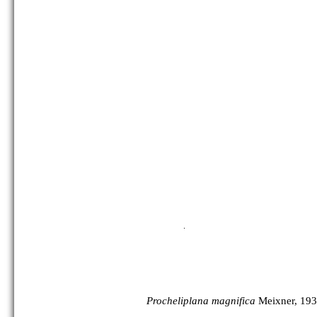
Procheliplana magnifica
Meixner, 193