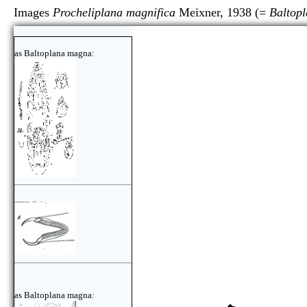
Images
Procheliplana magnifica
Meixner, 1938 (=
Baltop
as Baltoplana magna:
as Baltoplana magna: