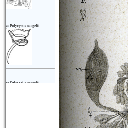
as Polycystis naegelii:
as Polycystis naegelii: