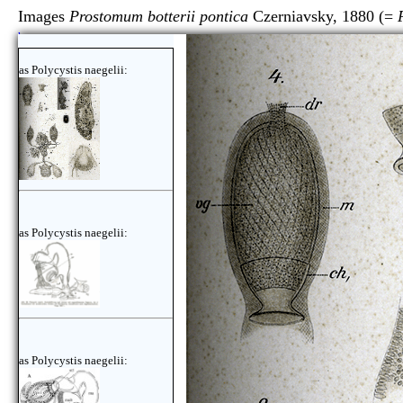
Images
Prostomum botterii pontica
Czerniavsky, 1880 (=
here
as Polycystis naegelii:
as Polycystis naegelii:
as Polycystis naegelii: