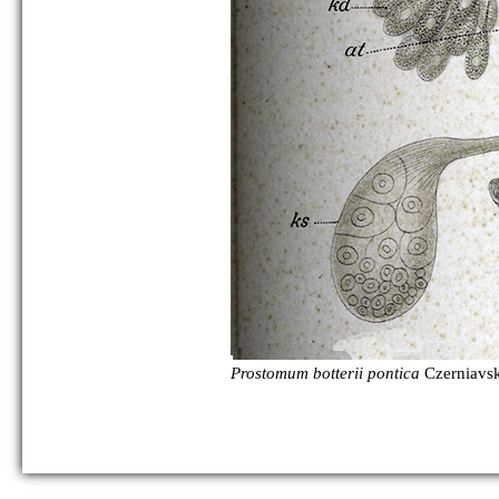
as Polycystis naegelii:
Prostomum botterii pontica
Czerniavsk