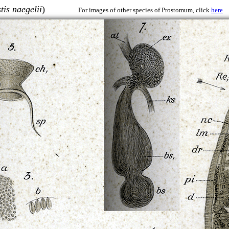
tis naegelii
)
For images of other species of Prostomum, click
here