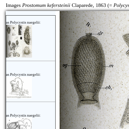
Images
Prostomum kefersteinii
Claparede, 1863 (=
Polycys
as Polycystis naegelii:
as Polycystis naegelii:
as Polycystis naegelii: