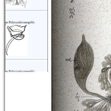
as Polycystis naegelii:
as Polycystis naegelii: