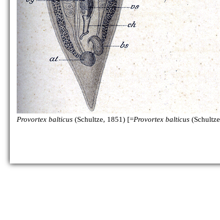
P. psammophilus
P. rubrobacillus
Provortex balticus
(Schultze, 1851) [=
Provortex balticus
(Schultze
P. sp.
[no figure]
P. tubiferus