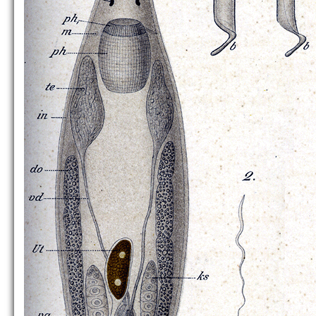
P. impeditus
P. karlingi
P. littoralis
[no figure]
P. pallidus