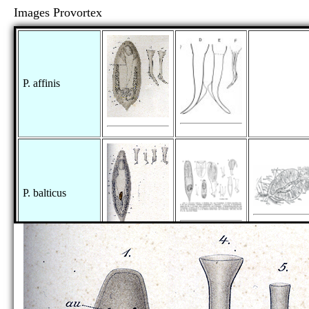
Images Provortex
P. affinis
P. balticus
P. hispidus
[no figure]