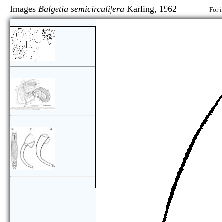
Images
Balgetia semicirculifera
Karling, 1962
For 