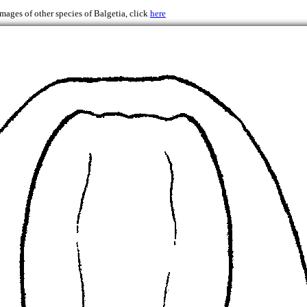
images of other species of Balgetia, click
here