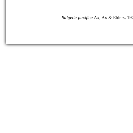
Balgetia pacifica
Ax, Ax & Ehlers, 19