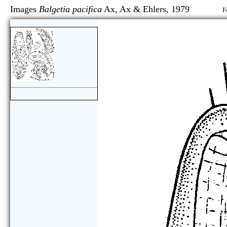
Images
Balgetia pacifica
Ax, Ax & Ehlers, 1979
F