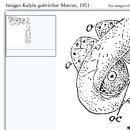
Images
Kalyla gabriellae
Marcus, 1951
For images of