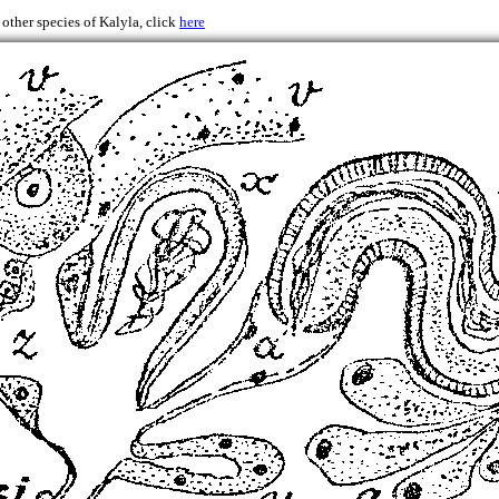
 other species of Kalyla, click
here