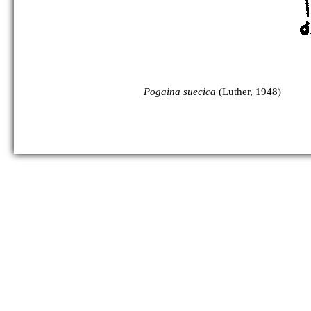
Pogaina suecica
(Luther, 1948)