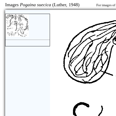
Images
Pogaina suecica
(Luther, 1948)
For images of 