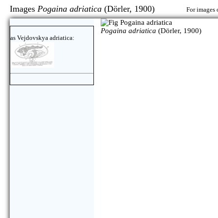
Images
Pogaina adriatica
(Dörler, 1900)
For images o
Pogaina adriatica
(Dörler, 1900)
as Vejdovskya adriatica: