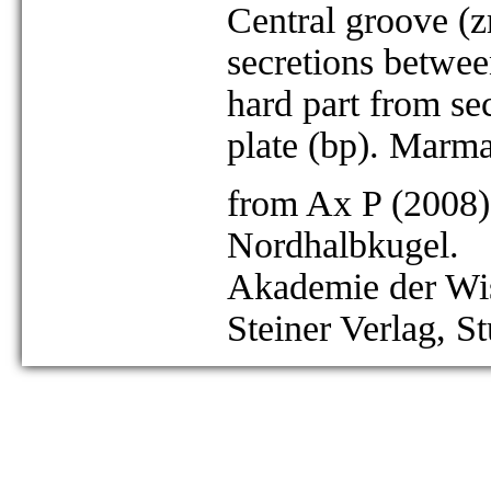
Central groove (z
secretions between
hard part from se
plate (bp). Marm
from Ax P (2008)
Nordhalbkugel.
Akademie der Wis
Steiner Verlag, St