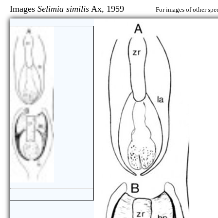
Images
Selimia similis
Ax, 1959
For images of other spec