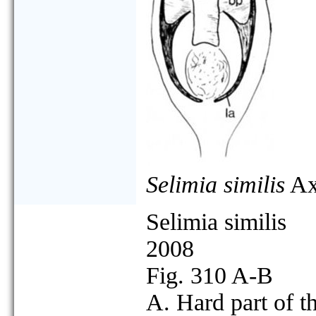
Selimia similis
Ax
Selimia similis
2008
Fig. 310 A-B
A. Hard part of t