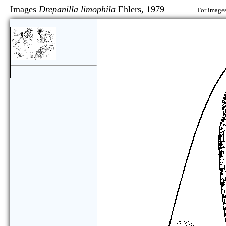
Images
Drepanilla limophila
Ehlers, 1979
For images