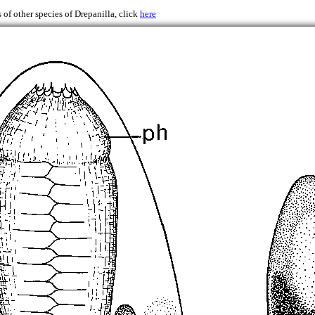
 of other species of Drepanilla, click
here