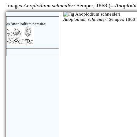
Images
Anoplodium schneideri
Semper, 1868 (=
Anoplodi
Anoplodium schneideri
Semper, 1868 
as Anoplodium parasita: