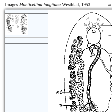
Images
Monticellina longituba
Westblad, 1953
For 