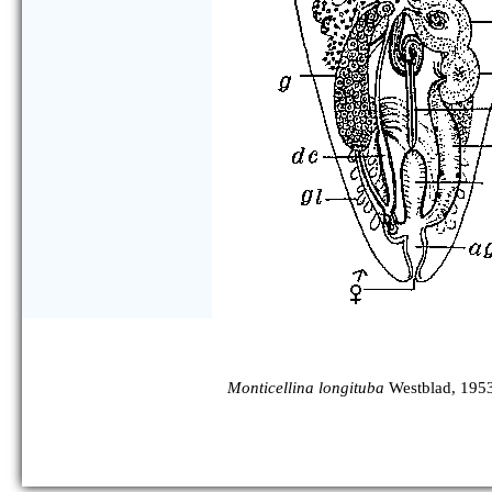
Monticellina longituba
Westblad, 195