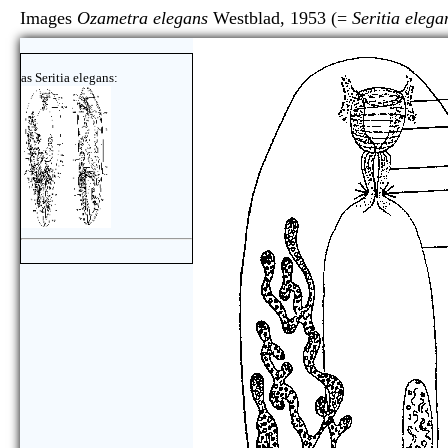
Images
Ozametra elegans
Westblad, 1953 (=
Seritia elega
as Seritia elegans: