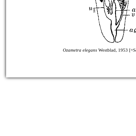
Ozametra elegans
Westblad, 1953 [=
S